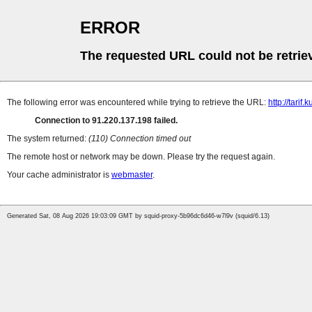
ERROR
The requested URL could not be retrie
The following error was encountered while trying to retrieve the URL:
http://tarif
Connection to 91.220.137.198 failed.
The system returned:
(110) Connection timed out
The remote host or network may be down. Please try the request again.
Your cache administrator is
webmaster
.
Generated Sat, 08 Aug 2026 19:03:09 GMT by squid-proxy-5b96dc6d46-w7l9v (squid/6.13)