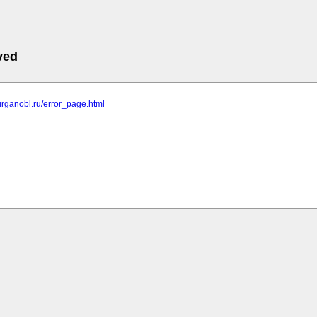
ved
.kurganobl.ru/error_page.html