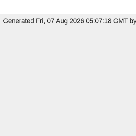
Generated Fri, 07 Aug 2026 05:07:18 GMT by