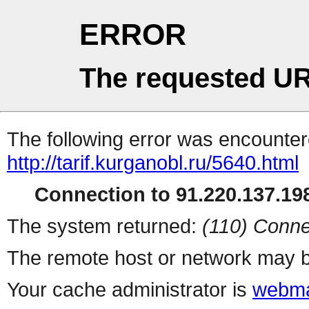
ERROR
The requested UR
The following error was encountere
http://tarif.kurganobl.ru/5640.html
Connection to 91.220.137.198
The system returned:
(110) Conne
The remote host or network may b
Your cache administrator is
webma