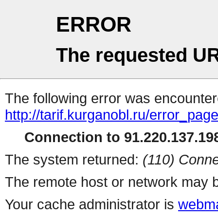
ERROR
The requested UR
The following error was encountere
http://tarif.kurganobl.ru/error_pag
Connection to 91.220.137.198
The system returned:
(110) Conne
The remote host or network may b
Your cache administrator is
webma