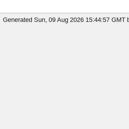
Generated Sun, 09 Aug 2026 15:44:57 GMT b