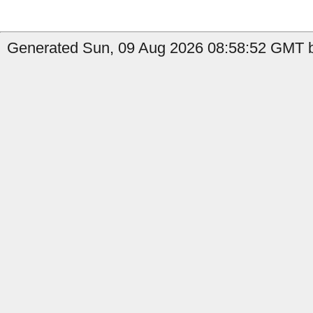
Generated Sun, 09 Aug 2026 08:58:52 GMT by