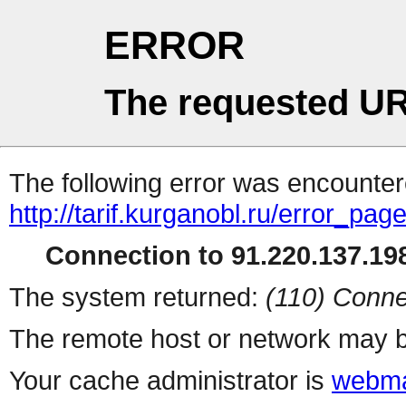
ERROR
The requested UR
The following error was encountere
http://tarif.kurganobl.ru/error_pag
Connection to 91.220.137.198
The system returned:
(110) Conne
The remote host or network may b
Your cache administrator is
webma