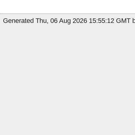
Generated Thu, 06 Aug 2026 15:55:12 GMT by