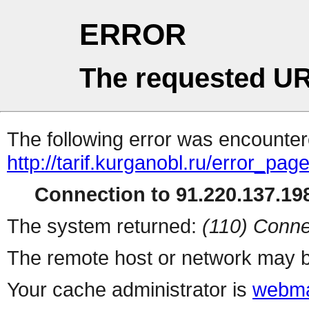
ERROR
The requested UR
The following error was encountere
http://tarif.kurganobl.ru/error_pag
Connection to 91.220.137.198
The system returned:
(110) Conne
The remote host or network may b
Your cache administrator is
webma