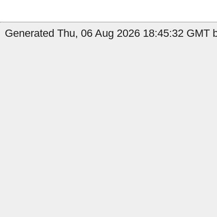
Generated Thu, 06 Aug 2026 18:45:32 GMT b