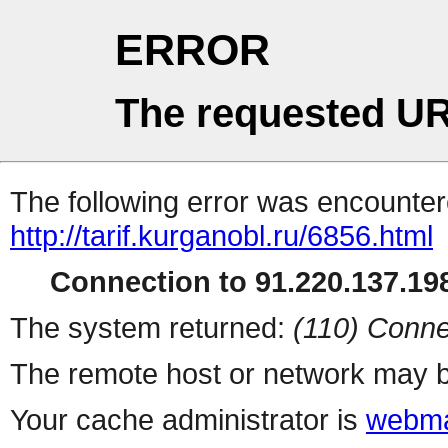
ERROR
The requested UR
The following error was encountere
http://tarif.kurganobl.ru/6856.html
Connection to 91.220.137.198
The system returned:
(110) Conne
The remote host or network may b
Your cache administrator is
webma