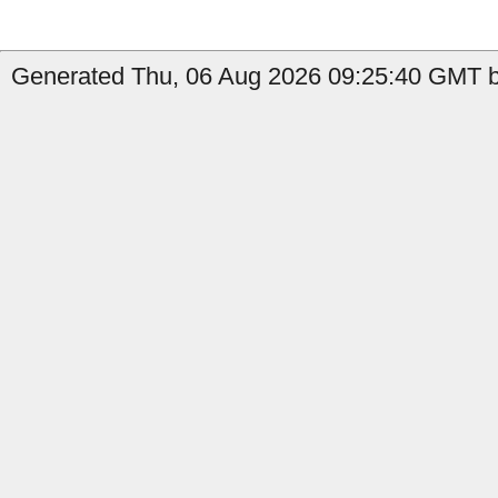
Generated Thu, 06 Aug 2026 09:25:40 GMT b