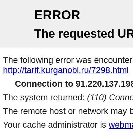
ERROR
The requested UR
The following error was encountere
http://tarif.kurganobl.ru/7298.html
Connection to 91.220.137.198
The system returned:
(110) Conne
The remote host or network may b
Your cache administrator is
webma